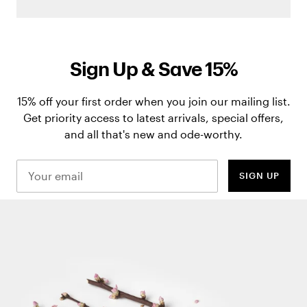
Sign Up & Save 15%
15% off your first order when you join our mailing list.
Get priority access to latest arrivals, special offers,
and all that's new and ode-worthy.
SIGN UP