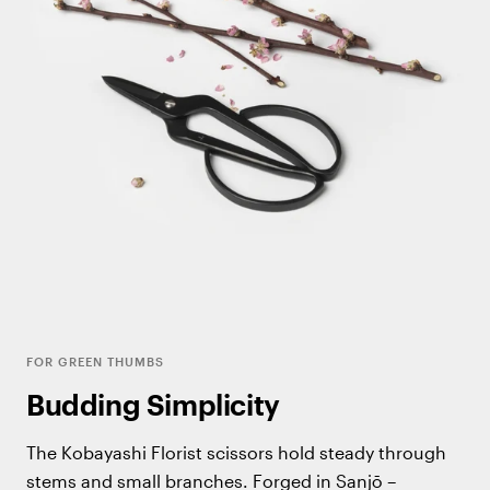
FOR GREEN THUMBS
Budding Simplicity
The Kobayashi Florist scissors hold steady through
stems and small branches. Forged in Sanjō –