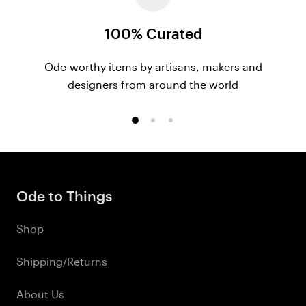
100% Curated
Ode-worthy items by artisans, makers and
designers from around the world
Go
Go
Go
to
to
to
slide
slide
slide
1
2
3
Ode to Things
Shop
Shipping/Returns
About Us