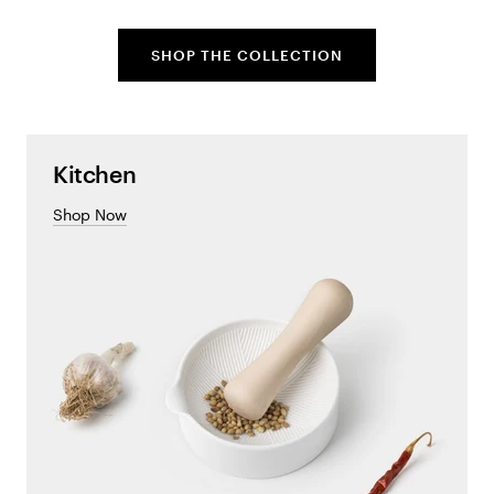
SHOP THE COLLECTION
Kitchen
Shop Now