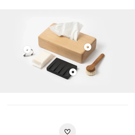
Show
Show
product
product
Vincent
Clemens
van
Show
Auer
Duysen
product
Tweezers
Tissue
Kristine
Box
Five
Melvær
Soap
Dish