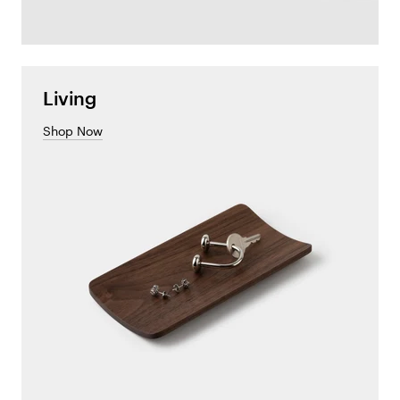
Living
Shop Now