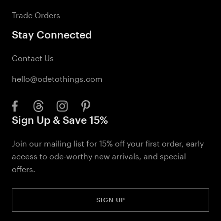
Trade Orders
Stay Connected
Contact Us
hello@odetothings.com
Sign Up & Save 15%
Join our mailing list for 15% off your first order, early
access to ode-worthy new arrivals, and special
offers.
SIGN UP