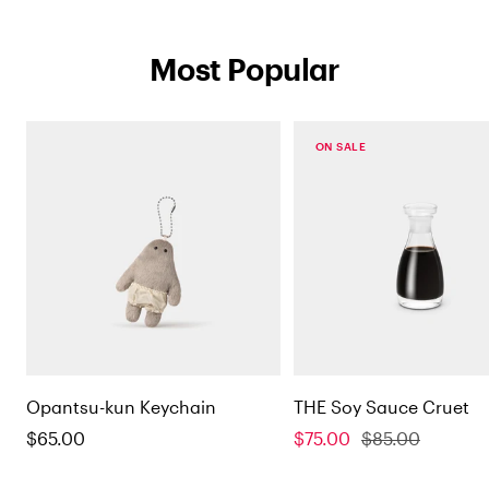
Most Popular
on sale
Opantsu-kun Keychain
THE Soy Sauce Cruet
Sale
Sale
Regular
$65.00
$75.00
$85.00
price
price
price