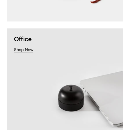
Office
Shop Now