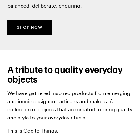
balanced, deliberate, enduring.
SHOP NOW
A tribute to quality everyday
objects
We have gathered inspired products from emerging
and iconic designers, artisans and makers. A
collection of objects that are created to bring quality
and style to your everyday rituals.
This is Ode to Things.